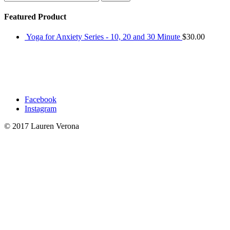
for:
Featured Product
Yoga for Anxiety Series - 10, 20 and 30 Minute
$
30.00
Facebook
Instagram
© 2017 Lauren Verona