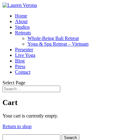
Home
About
Studios
Retreats
Whole-Being Bali Retreat
Yoga & Spa Retreat – Vietnam
Presenter
Live Yoga
Blog
Press
Contact
Select Page
Cart
Your cart is currently empty.
Return to shop
Search