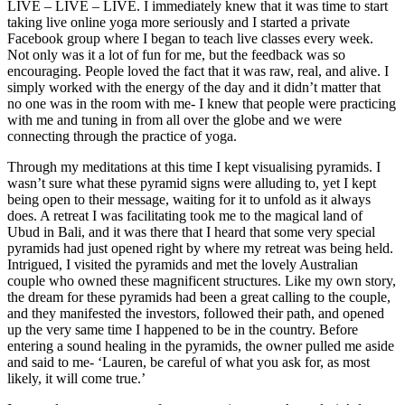
LIVE – LIVE – LIVE. I immediately knew that it was time to start
taking live online yoga more seriously and I started a private
Facebook group where I began to teach live classes every week.
Not only was it a lot of fun for me, but the feedback was so
encouraging. People loved the fact that it was raw, real, and alive. I
simply worked with the energy of the day and it didn’t matter that
no one was in the room with me- I knew that people were practicing
with me and tuning in from all over the globe and we were
connecting through the practice of yoga.
Through my meditations at this time I kept visualising pyramids. I
wasn’t sure what these pyramid signs were alluding to, yet I kept
being open to their message, waiting for it to unfold as it always
does. A retreat I was facilitating took me to the magical land of
Ubud in Bali, and it was there that I heard that some very special
pyramids had just opened right by where my retreat was being held.
Intrigued, I visited the pyramids and met the lovely Australian
couple who owned these magnificent structures. Like my own story,
the dream for these pyramids had been a great calling to the couple,
and they manifested the investors, followed their path, and opened
up the very same time I happened to be in the country. Before
entering a sound healing in the pyramids, the owner pulled me aside
and said to me- ‘Lauren, be careful of what you ask for, as most
likely, it will come true.’