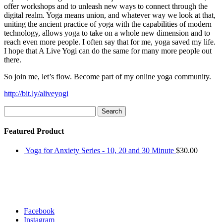
offer workshops and to unleash new ways to connect through the
digital realm. Yoga means union, and whatever way we look at that,
uniting the ancient practice of yoga with the capabilities of modern
technology, allows yoga to take on a whole new dimension and to
reach even more people. I often say that for me, yoga saved my life.
I hope that A Live Yogi can do the same for many more people out
there.
So join me, let’s flow. Become part of my online yoga community.
http://bit.ly/aliveyogi
Search
for:
Featured Product
Yoga for Anxiety Series - 10, 20 and 30 Minute
$
30.00
Facebook
Instagram