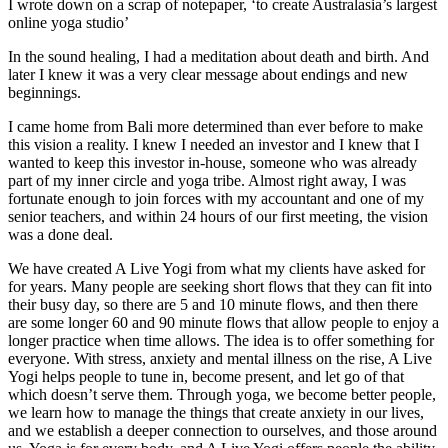
I wrote down on a scrap of notepaper, ‘to create Australasia’s largest
online yoga studio’
In the sound healing, I had a meditation about death and birth. And
later I knew it was a very clear message about endings and new
beginnings.
I came home from Bali more determined than ever before to make
this vision a reality. I knew I needed an investor and I knew that I
wanted to keep this investor in-house, someone who was already
part of my inner circle and yoga tribe. Almost right away, I was
fortunate enough to join forces with my accountant and one of my
senior teachers, and within 24 hours of our first meeting, the vision
was a done deal.
We have created A Live Yogi from what my clients have asked for
for years. Many people are seeking short flows that they can fit into
their busy day, so there are 5 and 10 minute flows, and then there
are some longer 60 and 90 minute flows that allow people to enjoy a
longer practice when time allows. The idea is to offer something for
everyone. With stress, anxiety and mental illness on the rise, A Live
Yogi helps people to tune in, become present, and let go of that
which doesn’t serve them. Through yoga, we become better people,
we learn how to manage the things that create anxiety in our lives,
and we establish a deeper connection to ourselves, and those around